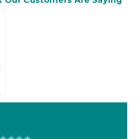
 Our Customers Are Saying
”