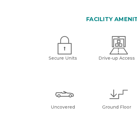
FACILITY AMENI
Secure Units
Drive-up Access
Uncovered
Ground Floor