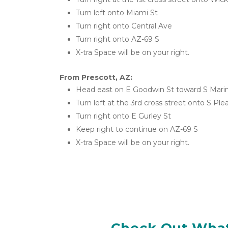
Turn left onto Miami St
Turn right onto Central Ave
Turn right onto AZ-69 S
X-tra Space will be on your right.
From Prescott, AZ:
Head east on E Goodwin St toward S Mari
Turn left at the 3rd cross street onto S Ple
Turn right onto E Gurley St
Keep right to continue on AZ-69 S
X-tra Space will be on your right.