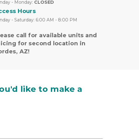
nday - Monday: 
CLOSED
ccess Hours
nday - Saturday: 6:00 AM - 8:00 PM
ease call for available units and 
icing for second location in 
ordes, AZ!
ou'd like to make a