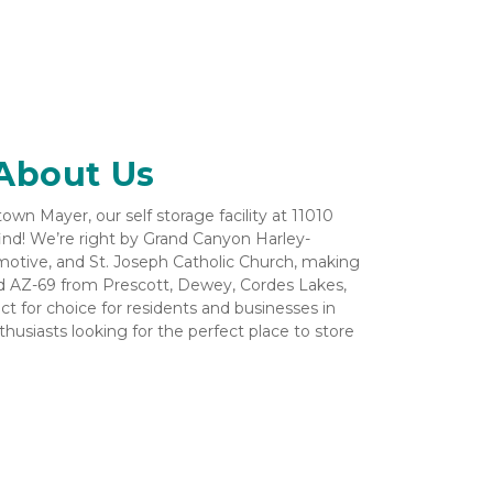
About Us
wn Mayer, our self storage facility at 11010 
find! We’re right by Grand Canyon Harley-
motive, and St. Joseph Catholic Church, making 
nd AZ-69 from Prescott, Dewey, Cordes Lakes, 
t for choice for residents and businesses in 
husiasts looking for the perfect place to store 