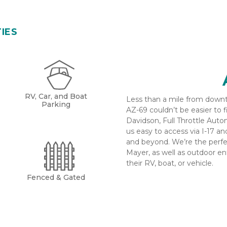
TIES
RV, Car, and Boat
Less than a mile from downto
Parking
AZ-69 couldn’t be easier to 
Davidson, Full Throttle Auto
us easy to access via I-17 a
and beyond. We’re the perfec
Mayer, as well as outdoor ent
their RV, boat, or vehicle.
Fenced & Gated