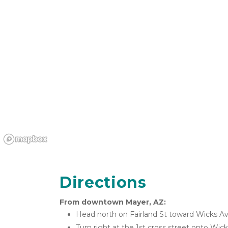
Directions
From downtown Mayer, AZ:
Head north on Fairland St toward Wicks A
Turn right at the 1st cross street onto Wic