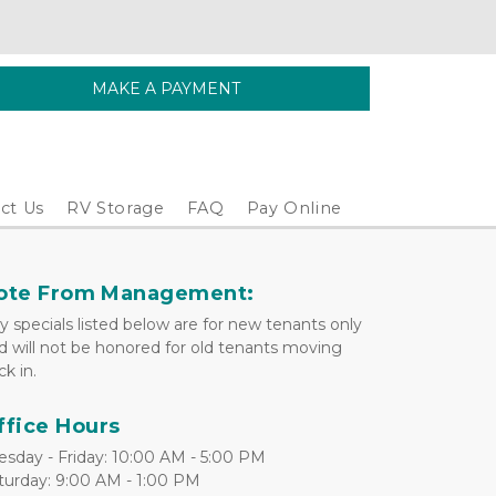
MAKE A PAYMENT
ct Us
RV Storage
FAQ
Pay Online
ote From Management:
y specials listed below are for new tenants only 
d will not be honored for old tenants moving 
ck in.
ffice Hours
esday - Friday: 10:00 AM - 5:00 PM
turday: 9:00 AM - 1:00 PM