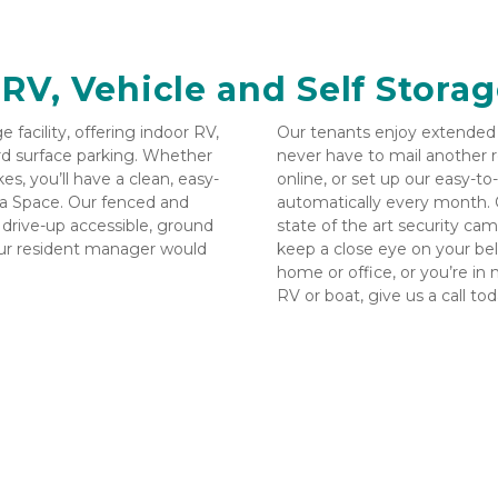
 RV, Vehicle and Self Storag
facility, offering indoor RV, 
Our tenants enjoy extended a
rd surface parking. Whether 
never have to mail another r
s, you’ll have a clean, easy-
online, or set up our easy-to
ra Space. Our fenced and 
automatically every month. Ou
h drive-up accessible, ground 
state of the art security ca
our resident manager would 
keep a close eye on your belo
home or office, or you’re in 
RV or boat, give us a call toda