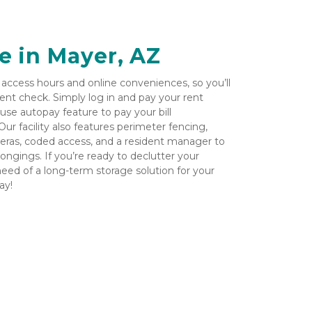
e in Mayer, AZ
ccess hours and online conveniences, so you’ll 
ent check. Simply log in and pay your rent 
-use autopay feature to pay your bill 
r facility also features perimeter fencing, 
meras, coded access, and a resident manager to 
ngings. If you’re ready to declutter your 
need of a long-term storage solution for your 
y!
