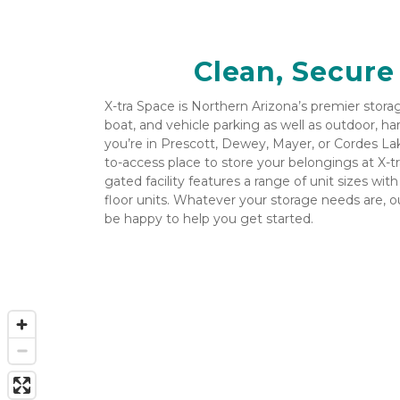
Clean, Secure
X-tra Space is Northern Arizona’s premier storage 
boat, and vehicle parking as well as outdoor, ha
you’re in Prescott, Dewey, Mayer, or Cordes Lake
to-access place to store your belongings at X-t
gated facility features a range of unit sizes wit
floor units. Whatever your storage needs are, 
be happy to help you get started.
