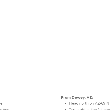
From Dewey, AZ:
ve
Head north on AZ-69 N
ks Ave
Turn right at the 1st cr