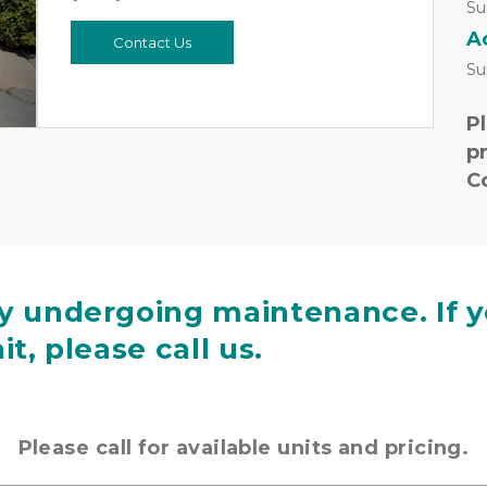
Next
Su
A
Contact Us
Su
Pl
pr
C
ly undergoing maintenance. If y
it, please call us.
Please call for available units and pricing.