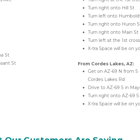
Turn right onto Hill St
Turn left onto Humbold
Turn right onto Huron S
Turn right onto Main St
Turn left at the 1st cro
X-tra Space will be on yo
na St
asant St
From Cordes Lakes, AZ:
Get on AZ-69 N from S B
Cordes Lakes Rd
Drive to AZ-69 S in May
Turn right onto AZ-69 S
X-tra Space will be on yo