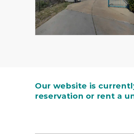
Previous
Our website is current
reservation or rent a un