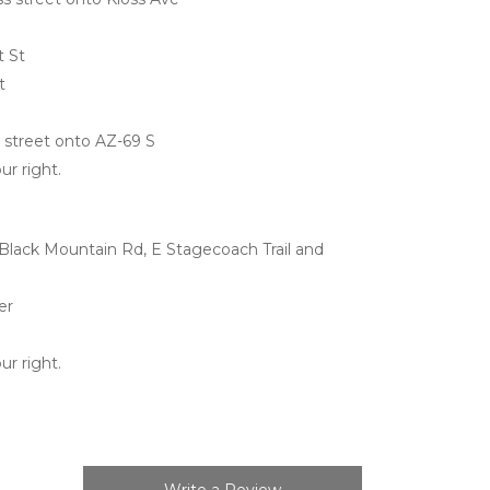
t St
t
ss street onto AZ-69 S
ur right.
lack Mountain Rd, E Stagecoach Trail and 
er
ur right.