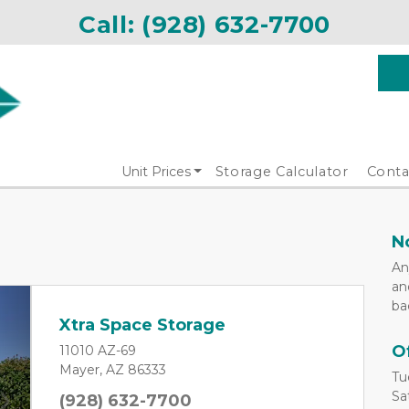
Call: 
(928) 632-7700
Unit Prices
Storage Calculator
Conta
N
An
an
ba
Xtra Space Storage
O
11010 AZ-69
Mayer, AZ 86333
Tu
Sa
(928) 632-7700