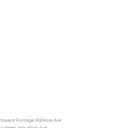
 toward Frontage Rd/Kloss Ave
oss street onto Kloss Ave