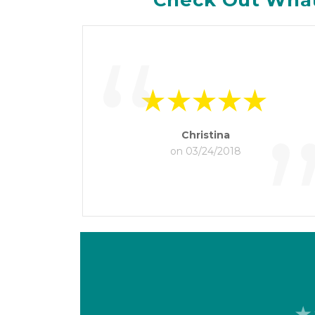
Check Out What
“
Christina
on 03/24/2018