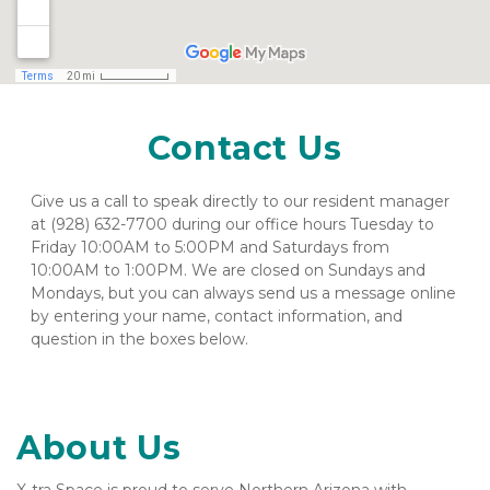
Contact Us
Give us a call to speak directly to our resident manager 
at (928) 632-7700 during our office hours Tuesday to 
Friday 10:00AM to 5:00PM and Saturdays from 
10:00AM to 1:00PM. We are closed on Sundays and 
Mondays, but you can always send us a message online 
by entering your name, contact information, and 
question in the boxes below.
About Us