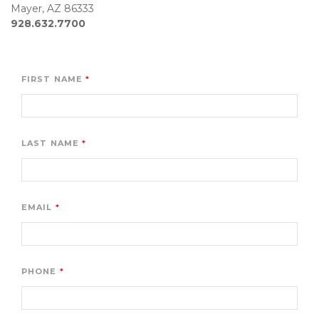
928.632.7700
FIRST NAME
LAST NAME
EMAIL
PHONE