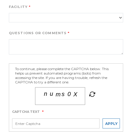
FACILITY
QUESTIONS OR COMMENTS
To continue, please complete the CAPTCHA below. This
helps us prevent automated programs (bots) from
accessing the site. If you are having trouble, refresh the
CAPTCHA to try a different one.
CAPTCHA TEXT
*
APPLY