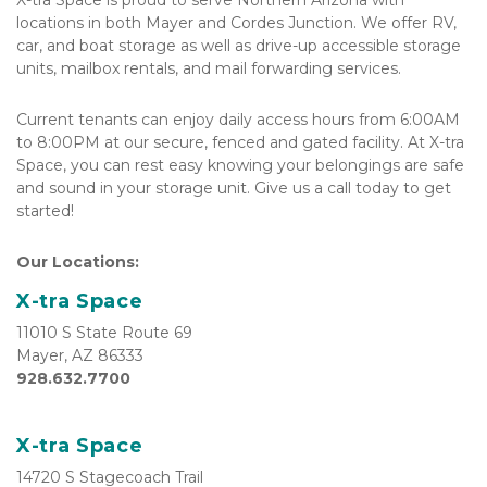
X-tra Space is proud to serve Northern Arizona with 
locations in both Mayer and Cordes Junction. We offer RV, 
car, and boat storage as well as drive-up accessible storage 
units, mailbox rentals, and mail forwarding services.
Current tenants can enjoy daily access hours from 6:00AM 
to 8:00PM at our secure, fenced and gated facility. At X-tra 
Space, you can rest easy knowing your belongings are safe 
and sound in your storage unit. Give us a call today to get 
started!
Our Locations:
X-tra Space
11010 S State Route 69

Mayer, AZ 86333
928.632.7700
X-tra Space
14720 S Stagecoach Trail
