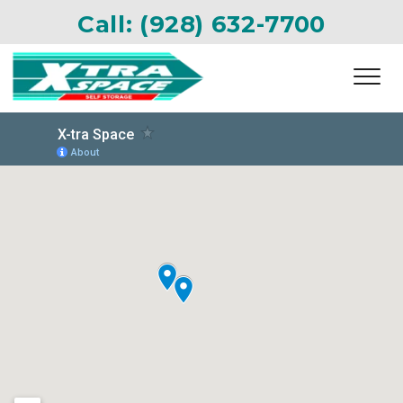
Call: 
(928) 632-7700